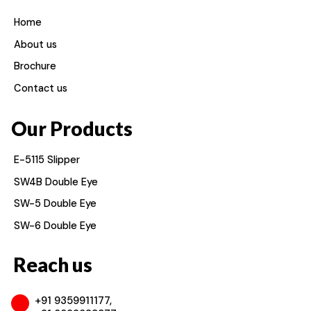
Home
About us
Brochure
Contact us
Our Products
E-5115 Slipper
SW4B Double Eye
SW-5 Double Eye
SW-6 Double Eye
Reach us
+91 9359911177,