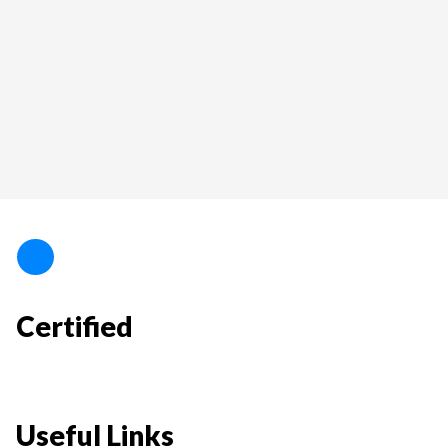
Certified
Useful Links