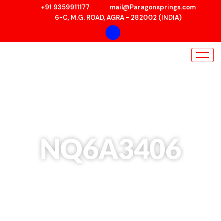
Skip
+91 9359911177
mail@Paragonsprings.com
to
6-C, M.G. ROAD, AGRA - 282002 (INDIA)
content
NQ6A3406