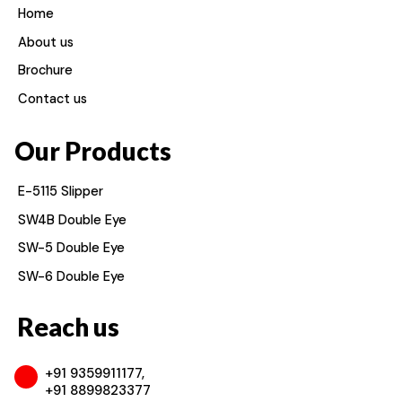
Home
About us
Brochure
Contact us
Our Products
E-5115 Slipper
SW4B Double Eye
SW-5 Double Eye
SW-6 Double Eye
Reach us
+91 9359911177,
+91 8899823377