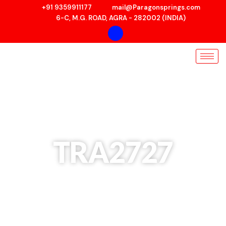
Skip
+91 9359911177
mail@Paragonsprings.com
to
6-C, M.G. ROAD, AGRA - 282002 (INDIA)
content
TRA2727