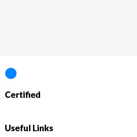
Certified
Useful Links